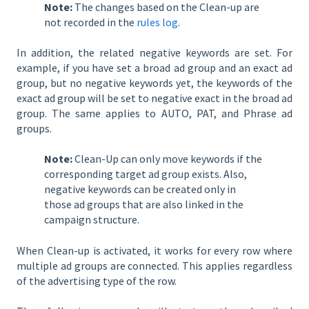
Note:
The changes based on the Clean-up are
not recorded in the
rules log
.
In addition, the related negative keywords are set. For
example, if you have set a broad ad group and an exact ad
group, but no negative keywords yet, the keywords of the
exact ad group will be set to negative exact in the broad ad
group. The same applies to AUTO, PAT, and Phrase ad
groups.
Note:
Clean-Up can only move keywords if the
corresponding target ad group exists. Also,
negative keywords can be created only in
those ad groups that are also linked in the
campaign structure.
When Clean-up is activated, it works for every row where
multiple ad groups are connected. This applies regardless
of the advertising type of the row.