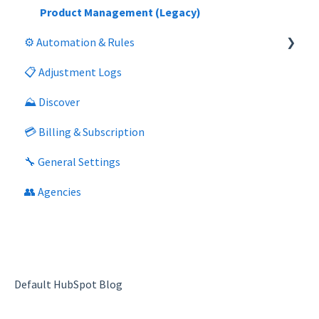
Product Management (Legacy)
⚙️ Automation & Rules
📋 Adjustment Logs
General
⛰️ Discover
Segment Management
💳 Billing & Subscription
Product Management (Legacy)
🔧 General Settings
👥 Agencies
Default HubSpot Blog