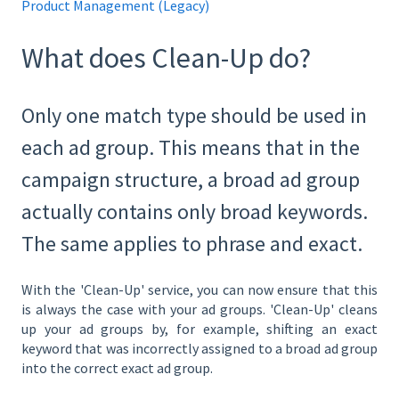
Product Management (Legacy)
What does Clean-Up do?
Only one match type should be used in
each ad group. This means that in the
campaign structure, a broad ad group
actually contains only broad keywords.
The same applies to phrase and exact.
With the 'Clean-Up' service, you can now ensure that this
is always the case with your ad groups. 'Clean-Up' cleans
up your ad groups by, for example, shifting an exact
keyword that was incorrectly assigned to a broad ad group
into the correct exact ad group.