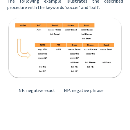
The following example illustrates the described
procedure with the keywords 'soccer' and 'ball':
NE: negative exact NP: negative phrase