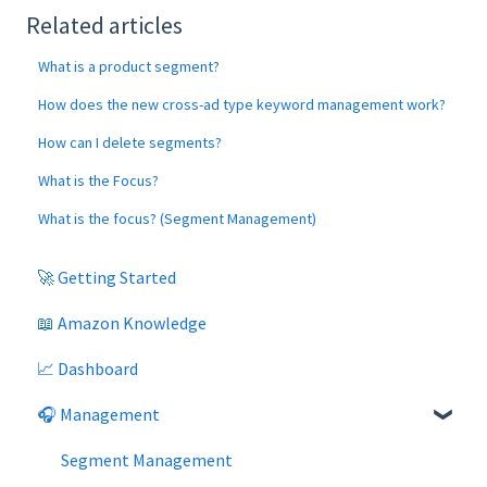
Related articles
What is a product segment?
How does the new cross-ad type keyword management work?
How can I delete segments?
What is the Focus?
What is the focus? (Segment Management)
🚀 Getting Started
📖 Amazon Knowledge
📈 Dashboard
🎧 Management
Segment Management