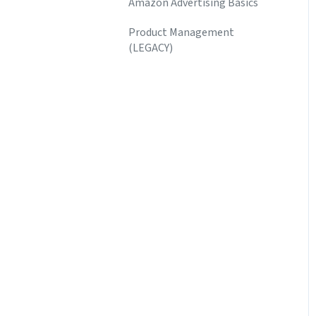
Amazon Advertising Basics
Product Management
(LEGACY)