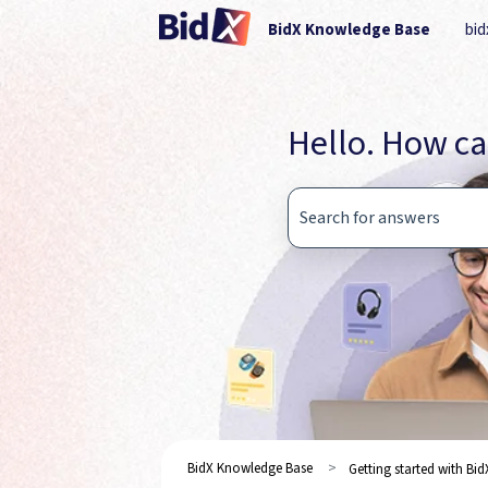
BidX Knowledge Base
bid
Hello. How ca
There are no suggestions b
BidX Knowledge Base
Getting started with Bid