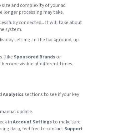
 size and complexity of your ad
he longer processing may take.
essfully connected... It will take about
the system.
display setting. In the background, up
s (like
Sponsored Brands
or
 become visible at different times.
d
Analytics
sections to see if your key
 manual update.
heck in
Account Settings
to make sure
ssing data, feel free to contact
Support