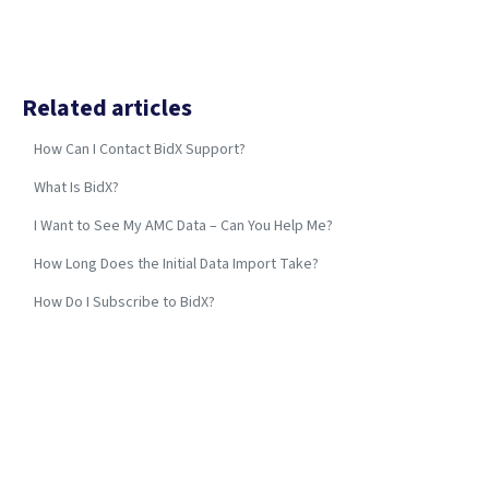
Related articles
How Can I Contact BidX Support?
What Is BidX?
I Want to See My AMC Data – Can You Help Me?
How Long Does the Initial Data Import Take?
How Do I Subscribe to BidX?