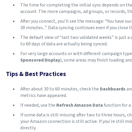
The time for completing the initial sync depends on the
account. The more campaigns, ad groups, or records, t
After you connect, you’ll see the message: “You have succ
30 minutes...”. Data syncing continues even if you close 
The default view of “last two validated weeks” is just a 
to 60 days of data are actually being synced.
For very large accounts or with different campaign type
Sponsored Display
), some areas may finish loading and
Tips & Best Practices
After about 30 to 60 minutes, check the
Dashboards
an
metrics have appeared.
If needed, use the
Refresh Amazon Data
function for a
If some data is still missing after two to three hours, c
your Amazon connection is still active. If you’re still mi
directly.