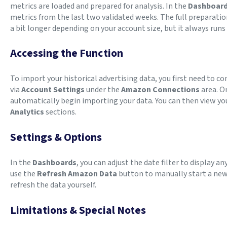
metrics are loaded and prepared for analysis. In the
Dashboar
metrics from the last two validated weeks. The full preparation
a bit longer depending on your account size, but it always run
Accessing the Function
To import your historical advertising data, you first need to 
via
Account Settings
under the
Amazon Connections
area. O
automatically begin importing your data. You can then view you
Analytics
sections.
Settings & Options
In the
Dashboards
, you can adjust the date filter to display a
use the
Refresh Amazon Data
button to manually start a new 
refresh the data yourself.
Limitations & Special Notes