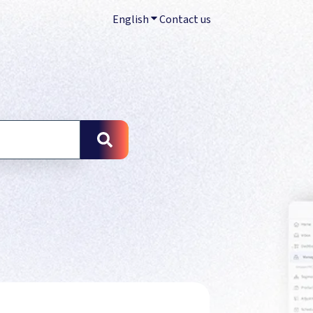
English
Show submenu for translations
Contact us