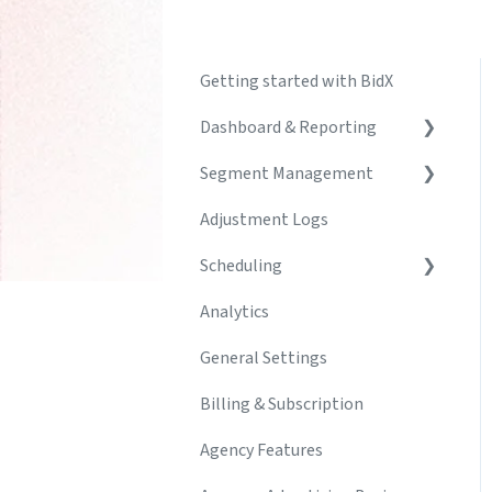
Getting started with BidX
Dashboard & Reporting
Segment Management
Create & Manage
Dashboards
Adjustment Logs
Segments
Build & Customize Charts
Scheduling
Campaign Creator
Troubleshooting
Analytics
Automations & Rules
Schedule
General Settings
Keyword Management
Adjustment Logs
Billing & Subscription
Agency Features