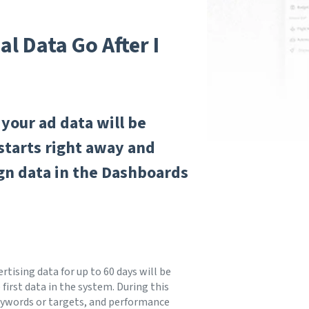
l Data Go After I
your ad data will be
starts right away and
ign data in the Dashboards
rtising data for up to 60 days will be
first data in the system. During this
 keywords or targets, and performance