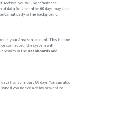
ds
section, you will by default see
 of data for the entire 60 days may take
s automatically in the background.
connect your Amazon account. This is done
nce connected, the system will
r results in the
Dashboards
and
ny data from the past 60 days. You can also
sync if you notice a delay or want to