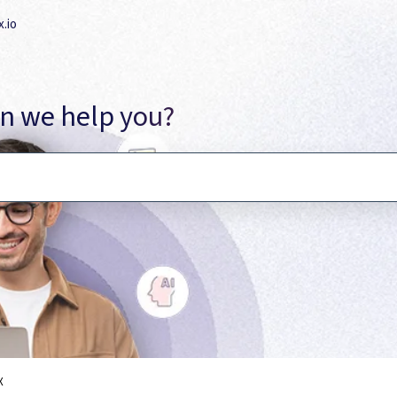
x.io
n we help you?
ecause the search field is empty.
X