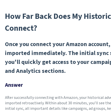
How Far Back Does My Historica
Connect?
Once you connect your Amazon account, 
imported immediately. The initial sync 
you'll quickly get access to your campa
and Analytics sections.
Answer
After successfully connecting with Amazon, your historical adve
imported retroactively. Within about 30 minutes, you’ll see the 
initial sync, all important details like campaigns, ad groups,