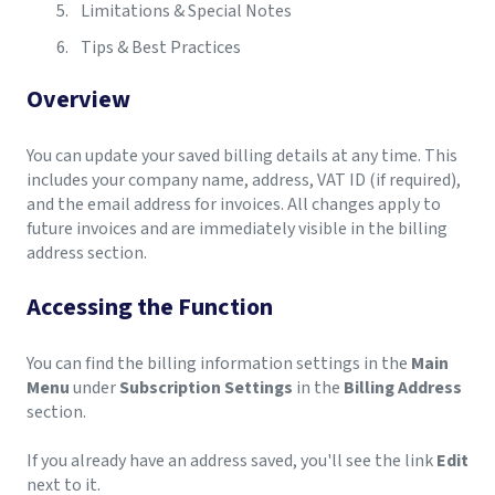
Limitations & Special Notes
Tips & Best Practices
Overview
You can update your saved billing details at any time. This
includes your company name, address, VAT ID (if required),
and the email address for invoices. All changes apply to
future invoices and are immediately visible in the billing
address section.
Accessing the Function
You can find the billing information settings in the
Main
Menu
under
Subscription Settings
in the
Billing Address
section.
If you already have an address saved, you'll see the link
Edit
next to it.