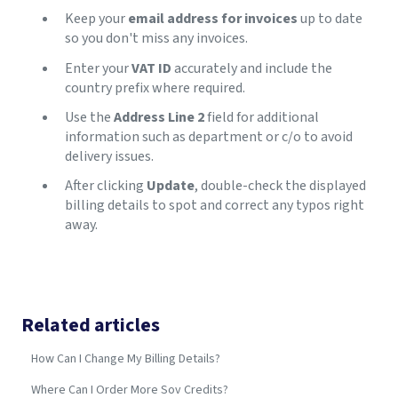
Keep your
email address for invoices
up to date
so you don't miss any invoices.
Enter your
VAT ID
accurately and include the
country prefix where required.
Use the
Address Line 2
field for additional
information such as department or c/o to avoid
delivery issues.
After clicking
Update
, double-check the displayed
billing details to spot and correct any typos right
away.
Related articles
How Can I Change My Billing Details?
Where Can I Order More Sov Credits?