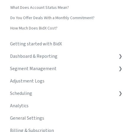
What Does Account Status Mean?
Do You Offer Deals With a Monthly Commitment?
How Much Does BidX Cost?
Getting started with BidX
Dashboard & Reporting
Segment Management
Create & Manage Dashboards
Adjustment Logs
Build & Customize Charts
Segments
Scheduling
Troubleshooting
Campaign Creator
Analytics
Automations & Rules
Schedule
General Settings
Keyword Management
Adjustment Logs
Billing & Subscription