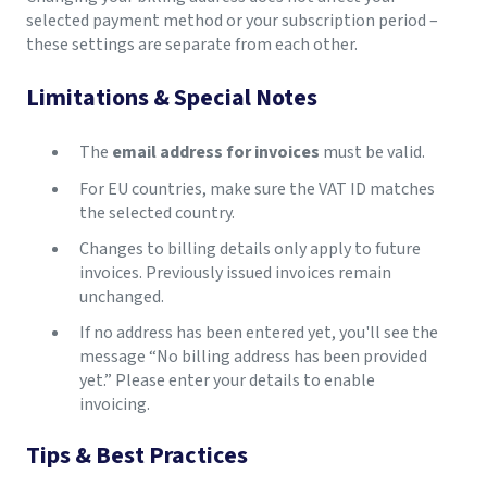
selected payment method or your subscription period –
these settings are separate from each other.
Limitations & Special Notes
The
email address for invoices
must be valid.
For EU countries, make sure the VAT ID matches
the selected country.
Changes to billing details only apply to future
invoices. Previously issued invoices remain
unchanged.
If no address has been entered yet, you'll see the
message “No billing address has been provided
yet.” Please enter your details to enable
invoicing.
Tips & Best Practices