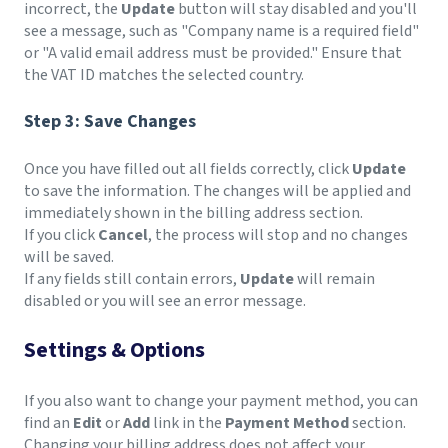
incorrect, the
Update
button will stay disabled and you'll
see a message, such as "Company name is a required field"
or "A valid email address must be provided." Ensure that
the VAT ID matches the selected country.
Step 3: Save Changes
Once you have filled out all fields correctly, click
Update
to save the information. The changes will be applied and
immediately shown in the billing address section.
If you click
Cancel
, the process will stop and no changes
will be saved.
If any fields still contain errors,
Update
will remain
disabled or you will see an error message.
Settings & Options
If you also want to change your payment method, you can
find an
Edit
or
Add
link in the
Payment Method
section.
Changing your billing address does not affect your