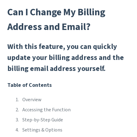
Can I Change My Billing
Address and Email?
With this feature, you can quickly
update your billing address and the
billing email address yourself.
Table of Contents
Overview
Accessing the Function
Step-by-Step Guide
Settings & Options