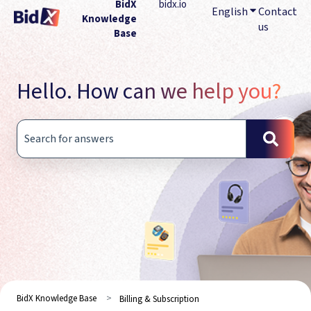
BidX
bidx.io
English
Show submenu
Contact
Knowledge
us
Base
Hello. How can we help you?
There are no suggestions because the search field is empty.
BidX Knowledge Base
Billing & Subscription