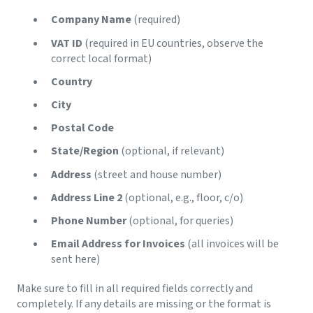
Company Name
(required)
VAT ID
(required in EU countries, observe the
correct local format)
Country
City
Postal Code
State/Region
(optional, if relevant)
Address
(street and house number)
Address Line 2
(optional, e.g., floor, c/o)
Phone Number
(optional, for queries)
Email Address for Invoices
(all invoices will be
sent here)
Make sure to fill in all required fields correctly and
completely. If any details are missing or the format is