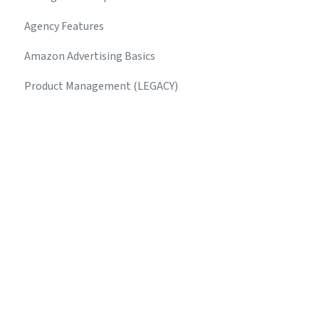
Agency Features
Amazon Advertising Basics
Product Management (LEGACY)