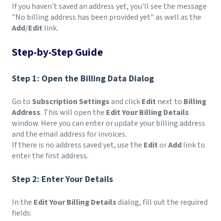
If you haven't saved an address yet, you'll see the message
"No billing address has been provided yet" as well as the
Add
/
Edit
link.
Step-by-Step Guide
Step 1: Open the Billing Data Dialog
Go to
Subscription Settings
and click
Edit
next to
Billing
Address
. This will open the
Edit Your Billing Details
window. Here you can enter or update your billing address
and the email address for invoices.
If there is no address saved yet, use the
Edit
or
Add
link to
enter the first address.
Step 2: Enter Your Details
In the
Edit Your Billing Details
dialog, fill out the required
fields: